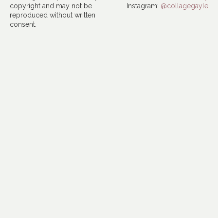
copyright and may not be
Instagram:
@collagegayle
reproduced without written
consent.