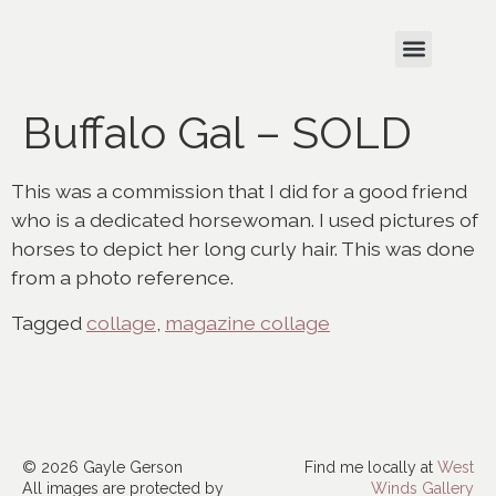
Buffalo Gal – SOLD
This was a commission that I did for a good friend
who is a dedicated horsewoman. I used pictures of
horses to depict her long curly hair. This was done
from a photo reference.
Tagged
collage
,
magazine collage
© 2026 Gayle Gerson
Find me locally at
West
All images are protected by
Winds Gallery