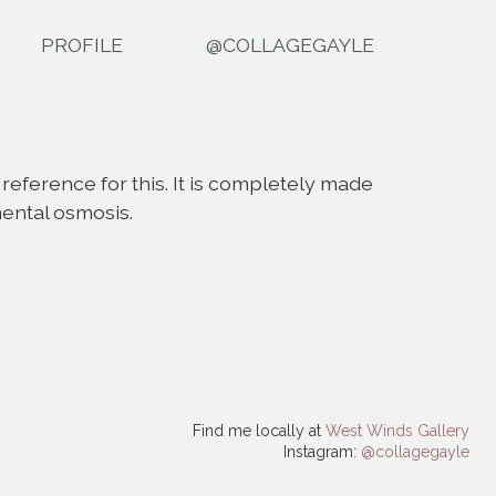
PROFILE
@COLLAGEGAYLE
 reference for this. It is completely made
mental osmosis.
Find me locally at
West Winds Gallery
Instagram:
@collagegayle