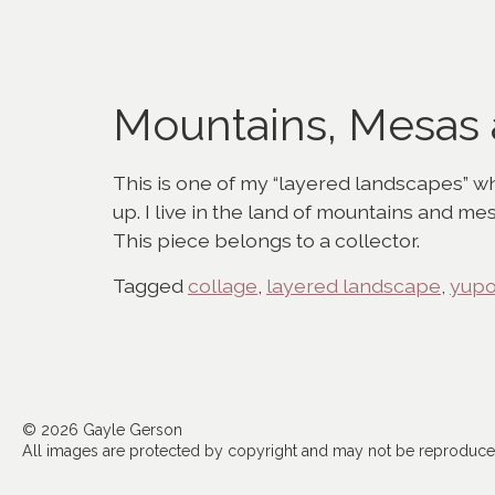
Mountains, Mesas
This is one of my “layered landscapes” whi
up. I live in the land of mountains and me
This piece belongs to a collector.
Tagged
collage
,
layered landscape
,
yup
© 2026 Gayle Gerson
All images are protected by copyright and may not be reproduced