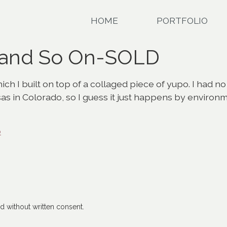
HOME
PORTFOLIO
 and So On-SOLD
ch I built on top of a collaged piece of yupo. I had no
sas in Colorado, so I guess it just happens by environ
o
 without written consent.