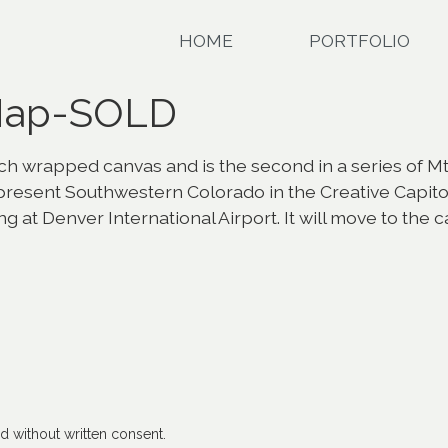
HOME
PORTFOLIO
 Map-SOLD
h wrapped canvas and is the second in a series of Mt. G
epresent Southwestern Colorado in the Creative Capit
ng at Denver International Airport. It will move to the 
 without written consent.