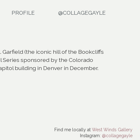
PROFILE
@COLLAGEGAYLE
arfield (the iconic hill of the Bookcliffs
ol Series sponsored by the Colorado
capitol building in Denver in December.
Find me locally at
West Winds Gallery
Instagram:
@collagegayle