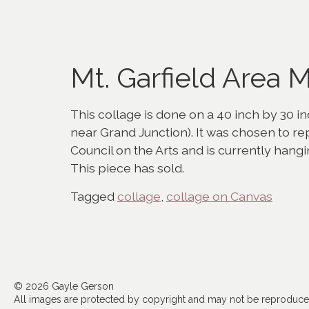
Mt. Garfield Area
This collage is done on a 40 inch by 30 inc
near Grand Junction). It was chosen to r
Council on the Arts and is currently hangi
This piece has sold.
Tagged
collage
,
collage on Canvas
© 2026 Gayle Gerson
All images are protected by copyright and may not be reproduced