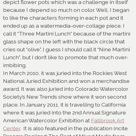
depict flower pots which was a challenge in itself
because I depend so much on color. Well, I began
to like the characters forming in each pot and it
ended up as a watermedia-over-collage piece. I
call it “Three Martini Lunch” because of the martini
glass shape on the left with the black circle that
cries out “olive”. I guess I should call it “Nine Martini
Lunch”, but I don’t like to promote that much over-
imbibing.
In March 2010, it was juried into the Rockies West
National Juried Exhibition and won a merchandise
award. It was also juried into Colorado Watercolor
Society’s New Trends show where it won second
place. In January 2011, it is travelling to California
where it was juried into the 2nd Annual Signature
American Watercolor Exhibition at
Fallbrook Art
Center
. It is also featured in the publication Incite