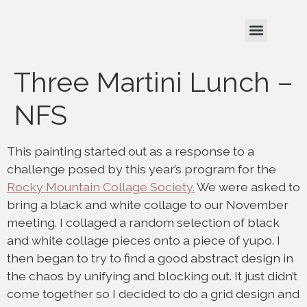
Three Martini Lunch –
NFS
This painting started out as a response to a
challenge posed by this year’s program for the
Rocky Mountain Collage Society.
We were asked to
bring a black and white collage to our November
meeting. I collaged a random selection of black
and white collage pieces onto a piece of yupo. I
then began to try to find a good abstract design in
the chaos by unifying and blocking out. It just didn’t
come together so I decided to do a grid design and