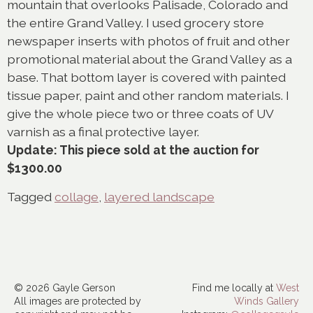
mountain that overlooks Palisade, Colorado and
the entire Grand Valley. I used grocery store
newspaper inserts with photos of fruit and other
promotional material about the Grand Valley as a
base. That bottom layer is covered with painted
tissue paper, paint and other random materials. I
give the whole piece two or three coats of UV
varnish as a final protective layer.
Update: This piece sold at the auction for
$1300.00
Tagged
collage
,
layered landscape
© 2026 Gayle Gerson
Find me locally at
West
All images are protected by
Winds Gallery