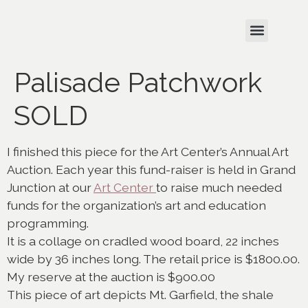
Palisade Patchwork
SOLD
I finished this piece for the Art Center’s Annual Art
Auction. Each year this fund-raiser is held in Grand
Junction at our
Art Center
to raise much needed
funds for the organization’s art and education
programming.
It is a collage on cradled wood board, 22 inches
wide by 36 inches long. The retail price is $1800.00.
My reserve at the auction is $900.00
This piece of art depicts Mt. Garfield, the shale