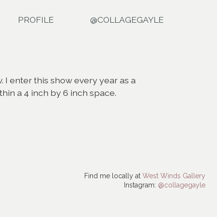
PROFILE
@COLLAGEGAYLE
. I enter this show every year as a
ithin a 4 inch by 6 inch space.
Find me locally at
West Winds Gallery
Instagram:
@collagegayle