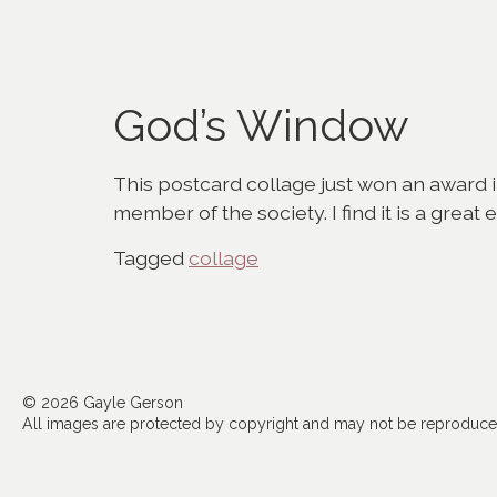
God’s Window
This postcard collage just won an award 
member of the society. I find it is a great
Tagged
collage
© 2026 Gayle Gerson
All images are protected by copyright and may not be reproduced