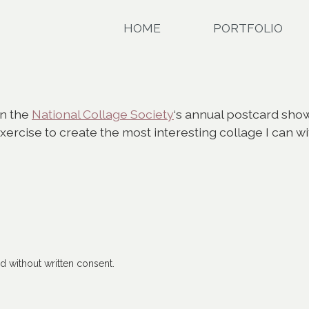
HOME
PORTFOLIO
in the
National Collage Society
‘s annual postcard show
 exercise to create the most interesting collage I can w
 without written consent.