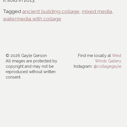
Tagged
ancient building collage
,
mixed media
,
watermedia with collage
© 2026 Gayle Gerson
Find me locally at
West
All images are protected by
Winds Gallery
copyright and may not be
Instagram:
@collagegayle
reproduced without written
consent.