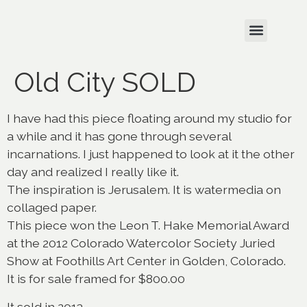
Old City SOLD
I have had this piece floating around my studio for
a while and it has gone through several
incarnations. I just happened to look at it the other
day and realized I really like it.
The inspiration is Jerusalem. It is watermedia on
collaged paper.
This piece won the Leon T. Hake Memorial Award
at the 2012 Colorado Watercolor Society Juried
Show at Foothills Art Center in Golden, Colorado.
It is for sale framed for $800.00
It sold in 2013.