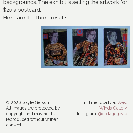
backgrounds. The exhibit is selling the artwork for
$20 a postcard.
Here are the three results:
© 2026 Gayle Gerson
Find me locally at
West
All images are protected by
Winds Gallery
copyright and may not be
Instagram:
@collagegayle
reproduced without written
consent.