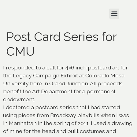
Post Card Series for
CMU
I responded to a call for 4×6 inch postcard art for
the Legacy Campaign Exhibit at Colorado Mesa
University here in Grand Junction. All proceeds
benefit the Art Department for a permanent
endowment.
I doctored a postcard series that I had started
using pieces from Broadway playbills when I was
in Manhattan in the spring of 2011. I used a drawing
of mine for the head and built costumes and