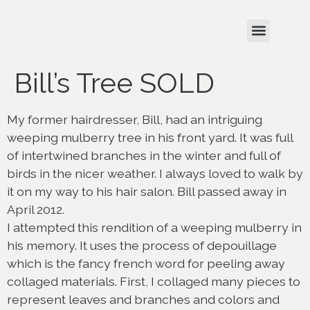
Bill’s Tree SOLD
My former hairdresser, Bill, had an intriguing
weeping mulberry tree in his front yard. It was full
of intertwined branches in the winter and full of
birds in the nicer weather. I always loved to walk by
it on my way to his hair salon. Bill passed away in
April 2012.
I attempted this rendition of a weeping mulberry in
his memory. It uses the process of depouillage
which is the fancy french word for peeling away
collaged materials. First, I collaged many pieces to
represent leaves and branches and colors and