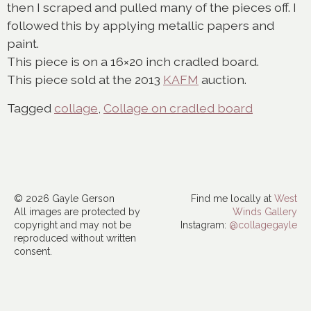
then I scraped and pulled many of the pieces off. I
followed this by applying metallic papers and
paint.
This piece is on a 16×20 inch cradled board.
This piece sold at the 2013
KAFM
auction.
Tagged
collage
,
Collage on cradled board
© 2026 Gayle Gerson
Find me locally at
West
All images are protected by
Winds Gallery
copyright and may not be
Instagram:
@collagegayle
reproduced without written
consent.