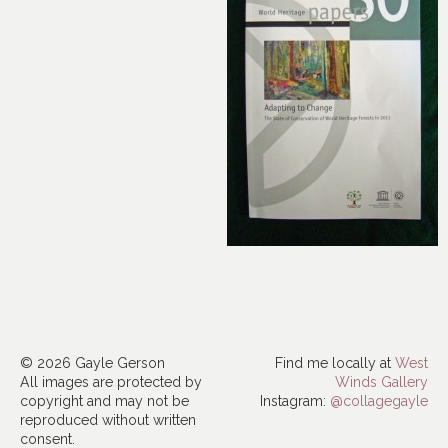
© 2026 Gayle Gerson
Find me locally at
West
All images are protected by
Winds Gallery
copyright and may not be
Instagram:
@collagegayle
reproduced without written
consent.