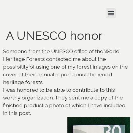
A UNESCO honor
Someone from the UNESCO office of the World
Heritage Forests contacted me about the
possibility of using one of my forest images on the
cover of their annual report about the world
heritage forests.
I was honored to be able to contribute to this
worthy organization. They sent me a copy of the
finished product a photo of which I have included
in this post.