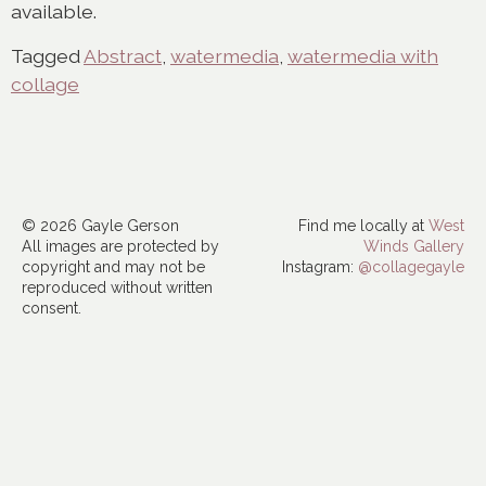
available.
Tagged
Abstract
,
watermedia
,
watermedia with
collage
© 2026 Gayle Gerson
Find me locally at
West
All images are protected by
Winds Gallery
copyright and may not be
Instagram:
@collagegayle
reproduced without written
consent.