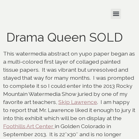
Drama Queen SOLD
This watermedia abstract on yupo paper began as
a multi-colored first layer of collaged painted
tissue papers. It was vibrant but unresolved and
stayed that way for many months. I was prompted
to complete it so I could enter into the 2013 Rocky
Mountain Watermedia Show juried by one of my
favorite art teachers,
Skip Lawrence
. I am happy
to report that Mr. Lawrence liked it enough to jury it
into this exhibit which will be on display at the
Foothills Art Center
in Golden Colorado in
September 2013. It is 22″x30″ and is no longer