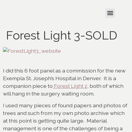
Forest Light 3-SOLD
I did this 6 foot panel as a commission for the new
Exempla St. Joseph’s Hospital in Denver. It is a
companion piece to
Forest Light 2
, both of which
will hang in the surgery waiting room.
I used many pieces of found papers and photos of
trees and such from my own photo archive which
at this point is getting quite large. Material
management is one of the challenges of being a