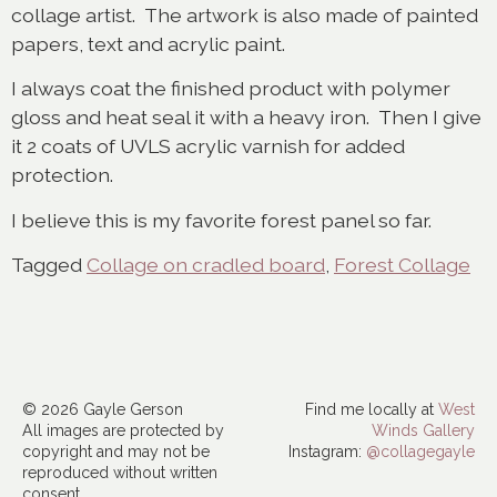
collage artist. The artwork is also made of painted
papers, text and acrylic paint.
I always coat the finished product with polymer
gloss and heat seal it with a heavy iron. Then I give
it 2 coats of UVLS acrylic varnish for added
protection.
I believe this is my favorite forest panel so far.
Tagged
Collage on cradled board
,
Forest Collage
© 2026 Gayle Gerson
Find me locally at
West
All images are protected by
Winds Gallery
copyright and may not be
Instagram:
@collagegayle
reproduced without written
consent.