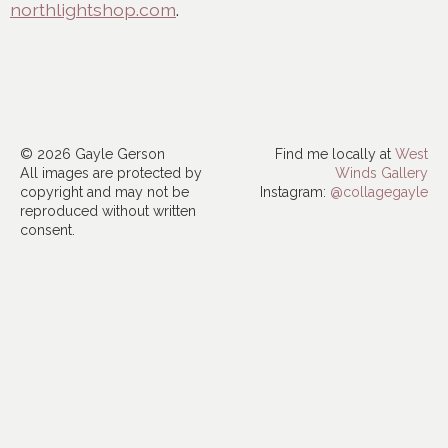
northlightshop.com
.
© 2026 Gayle Gerson
Find me locally at
West
All images are protected by
Winds Gallery
copyright and may not be
Instagram:
@collagegayle
reproduced without written
consent.