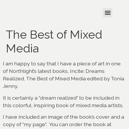
The Best of Mixed
Media
I am happy to say that I have a piece of art in one
of Northlight’s latest books, Incite: Dreams
Realized, The Best of Mixed Media edited by Tonia
Jenny.
It is certainly a “dream realized” to be included in
this colorful, inspiring book of mixed media artists.
I have included an image of the book’s cover and a
copy of “my page”. You can order the book at