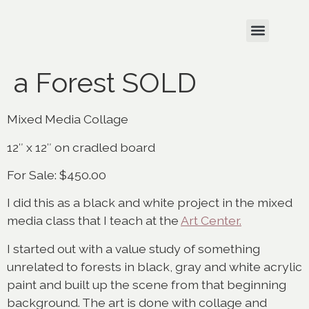
a Forest SOLD
Mixed Media Collage
12″ x 12″ on cradled board
For Sale: $450.00
I did this as a black and white project in the mixed
media class that I teach at the
Art Center.
I started out with a value study of something
unrelated to forests in black, gray and white acrylic
paint and built up the scene from that beginning
background. The art is done with collage and