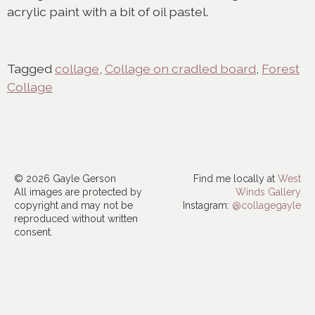
acrylic paint with a bit of oil pastel.
Tagged
collage
,
Collage on cradled board
,
Forest
Collage
© 2026 Gayle Gerson
Find me locally at
West
All images are protected by
Winds Gallery
copyright and may not be
Instagram:
@collagegayle
reproduced without written
consent.