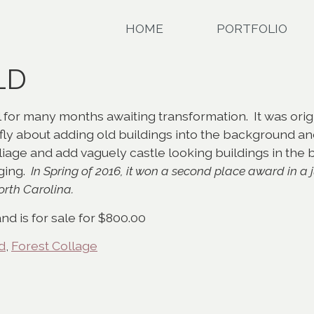
HOME
PORTFOLIO
LD
for many months awaiting transformation. It was origi
iefly about adding old buildings into the background and
liage and add vaguely castle looking buildings in the
nging.
In Spring of 2016, it won a second place award in a 
orth Carolina.
nd is for sale for $800.00
d
,
Forest Collage