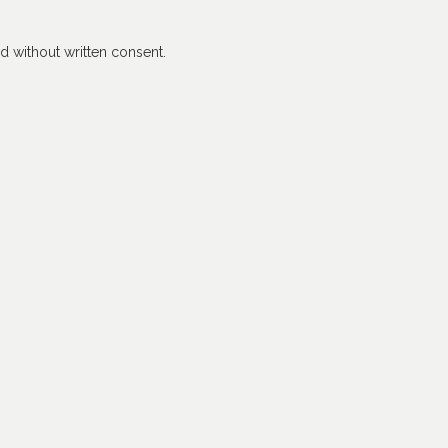
 without written consent.