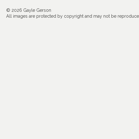
© 2026 Gayle Gerson
All images are protected by copyright and may not be reproduced