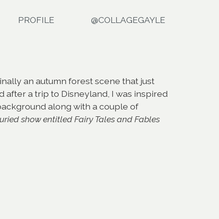
PROFILE
@COLLAGEGAYLE
nally an autumn forest scene that just
 after a trip to Disneyland, I was inspired
 background along with a couple of
juried show entitled Fairy Tales and Fables