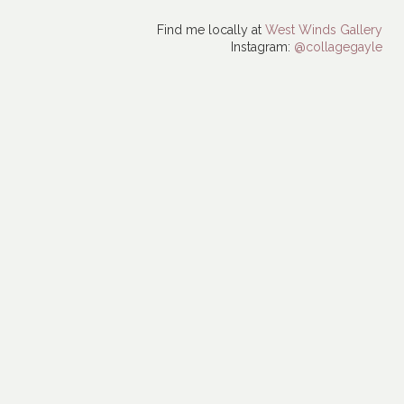
Find me locally at
West Winds Gallery
Instagram:
@collagegayle