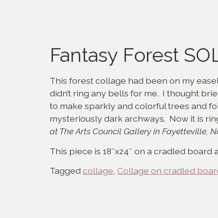
Fantasy Forest SO
This forest collage had been on my easel 
didn’t ring any bells for me. I thought br
to make sparkly and colorful trees and fo
mysteriously dark archways. Now it is ri
at The Arts Council Gallery in Fayetteville, N
This piece is 18″x24″ on a cradled board a
Tagged
collage
,
Collage on cradled boar