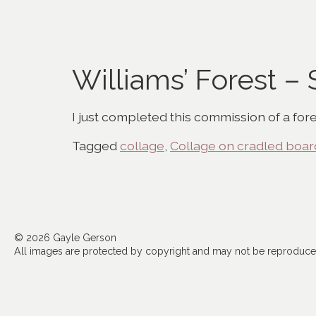
Williams’ Forest –
I just completed this commission of a fore
Tagged
collage
,
Collage on cradled boar
© 2026 Gayle Gerson
All images are protected by copyright and may not be reproduced