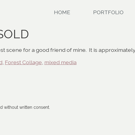
HOME
PORTFOLIO
 SOLD
st scene for a good friend of mine. It is approximatel
d
,
Forest Collage
,
mixed media
 without written consent.