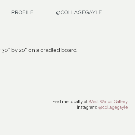
PROFILE
@COLLAGEGAYLE
y 30″ by 20″ on a cradled board.
Find me locally at
West Winds Gallery
Instagram:
@collagegayle