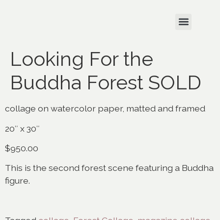
Looking For the
Buddha Forest SOLD
collage on watercolor paper, matted and framed
20″ x 30″
$950.00
This is the second forest scene featuring a Buddha
figure.