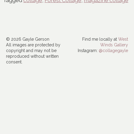
Tagged
collage
,
Forest Collage
,
magazine collage
© 2026 Gayle Gerson
Find me locally at
West
All images are protected by
Winds Gallery
copyright and may not be
Instagram:
@collagegayle
reproduced without written
consent.