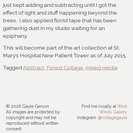
just kept adding and subtracting until I got the
effect of light and stuff happening beyond the
trees. I also applied florist tape that has been
gathering dust in my studio waiting for an
epiphany.
This will become part of the art collection at St.
Mary’s Hospital New Patient Tower as of July 2015.
Tagged
Abstract
,
Forest Collage
,
mixed media
© 2026 Gayle Gerson
Find me locally at
West
All images are protected by
Winds Gallery
copyright and may not be
Instagram:
@collagegayle
reproduced without written
consent.