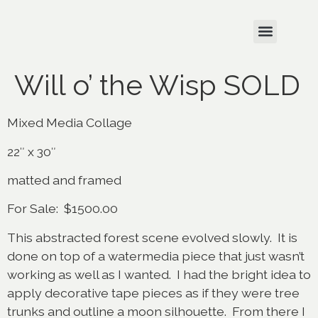
Will o’ the Wisp SOLD
Mixed Media Collage
22″ x 30″
matted and framed
For Sale: $1500.00
This abstracted forest scene evolved slowly. It is
done on top of a watermedia piece that just wasn’t
working as well as I wanted. I had the bright idea to
apply decorative tape pieces as if they were tree
trunks and outline a moon silhouette. From there I