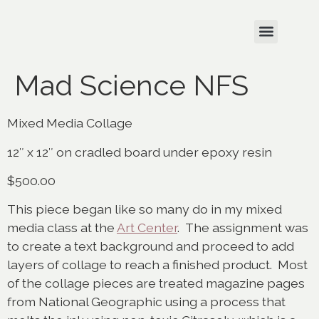
Mad Science NFS
Mixed Media Collage
12″ x 12″ on cradled board under epoxy resin
$500.00
This piece began like so many do in my mixed
media class at the
Art Center
. The assignment was
to create a text background and proceed to add
layers of collage to reach a finished product. Most
of the collage pieces are treated magazine pages
from National Geographic using a process that