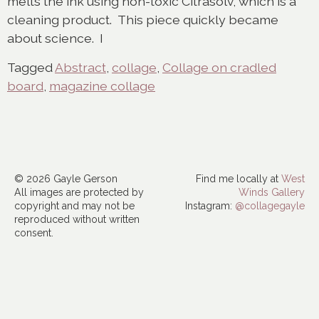
melts the ink using non-toxic Citrasolv, which is a
cleaning product. This piece quickly became
about science. I
Tagged
Abstract
,
collage
,
Collage on cradled
board
,
magazine collage
© 2026 Gayle Gerson
Find me locally at
West
All images are protected by
Winds Gallery
copyright and may not be
Instagram:
@collagegayle
reproduced without written
consent.