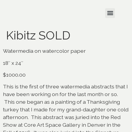
Kibitz SOLD
Watermedia on watercolor paper
18″ x 24″
$1000.00
This is the first of three watermedia abstracts that I
have been working on for the last month or so.
This one began as a painting of a Thanksgiving
turkey that I made for my grand-daughter one cold
afternoon. This abstract was juried into the Red
Show at Core Art Space Gallery in Denver in the