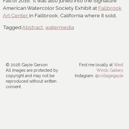
Fall of 2016. It was also juried into the Signature
American Watercolor Society Exhibit at
Fallbrook
Art Center
in Fallbrook, California where it sold.
Tagged
Abstract
,
watermedia
© 2026 Gayle Gerson
Find me locally at
West
All images are protected by
Winds Gallery
copyright and may not be
Instagram:
@collagegayle
reproduced without written
consent.