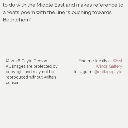
to do with the Middle East and makes reference to
a Yeats poem with the line “slouching towards
Bethlehem”.
© 2026 Gayle Gerson
Find me locally at
West
All images are protected by
Winds Gallery
copyright and may not be
Instagram:
@collagegayle
reproduced without written
consent.