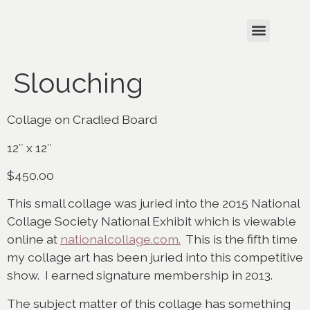
Slouching
Collage on Cradled Board
12″ x 12″
$450.00
This small collage was juried into the 2015 National
Collage Society National Exhibit which is viewable
online at
nationalcollage.com.
This is the fifth time
my collage art has been juried into this competitive
show. I earned signature membership in 2013.
The subject matter of this collage has something