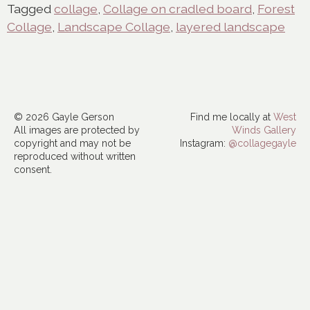
Tagged
collage
,
Collage on cradled board
,
Forest
Collage
,
Landscape Collage
,
layered landscape
© 2026 Gayle Gerson
Find me locally at
West
All images are protected by
Winds Gallery
copyright and may not be
Instagram:
@collagegayle
reproduced without written
consent.