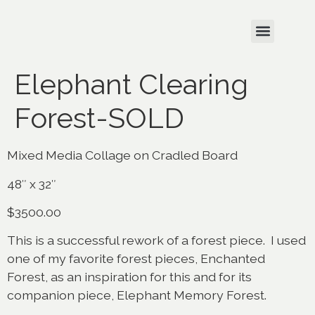
Elephant Clearing
Forest-SOLD
Mixed Media Collage on Cradled Board
48″ x 32″
$3500.00
This is a successful rework of a forest piece. I used
one of my favorite forest pieces, Enchanted
Forest, as an inspiration for this and for its
companion piece, Elephant Memory Forest.