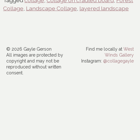
Tagged
collage
,
Collage on cradled board
,
Forest
Collage
,
Landscape Collage
,
layered landscape
© 2026 Gayle Gerson
Find me locally at
West
All images are protected by
Winds Gallery
copyright and may not be
Instagram:
@collagegayle
reproduced without written
consent.