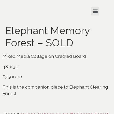
Elephant Memory
Forest – SOLD
Mixed Media Collage on Cradled Board
48″x 32″
$3500.00
This is the companion piece to Elephant Clearing
Forest