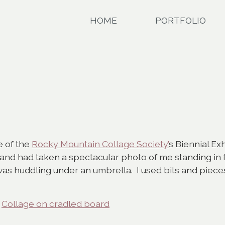
HOME
PORTFOLIO
e of the
Rocky Mountain Collage Society’
s Biennial Exh
d had taken a spectacular photo of me standing in f
was huddling under an umbrella. I used bits and piece
,
Collage on cradled board