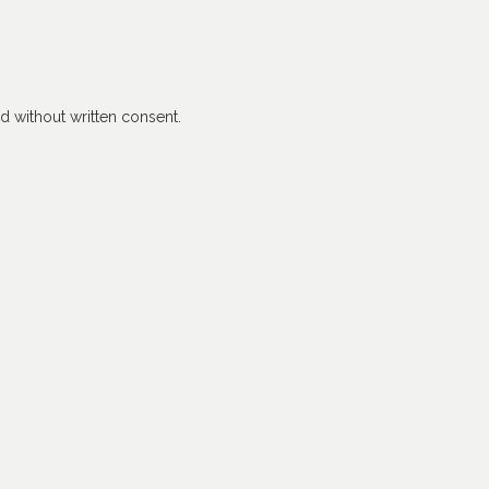
 without written consent.