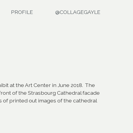
PROFILE
@COLLAGEGAYLE
ibit at the Art Center in June 2018. The
ront of the Strasbourg Cathedral facade
s of printed out images of the cathedral