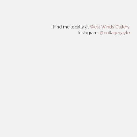
Find me locally at
West Winds Gallery
Instagram:
@collagegayle