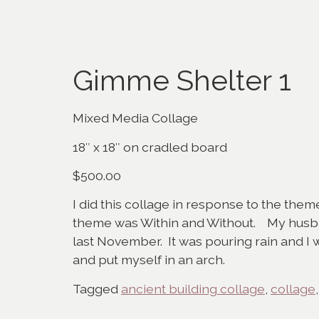
Gimme Shelter 1
Mixed Media Collage
18″ x 18″ on cradled board
$500.00
I did this collage in response to the them
theme was Within and Without. My husban
last November. It was pouring rain and I 
and put myself in an arch.
Tagged
ancient building collage
,
collage