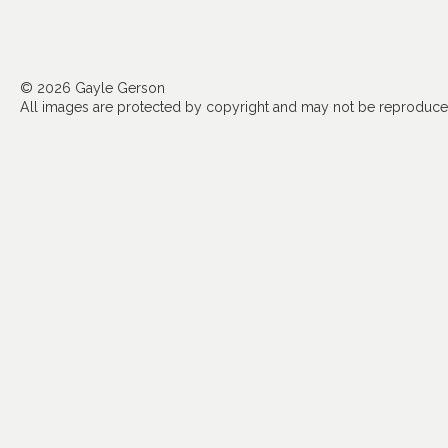
© 2026 Gayle Gerson
All images are protected by copyright and may not be reproduced