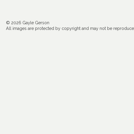
© 2026 Gayle Gerson
All images are protected by copyright and may not be reproduced