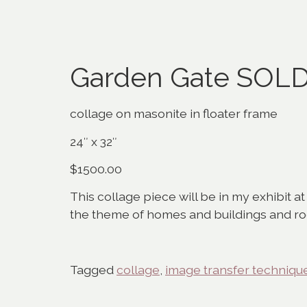
Garden Gate SOL
collage on masonite in floater frame
24″ x 32″
$1500.00
This collage piece will be in my exhibit at
the theme of homes and buildings and ro
Tagged
collage
,
image transfer techniqu