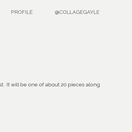
PROFILE
@COLLAGEGAYLE
st
. It will be one of about 20 pieces along