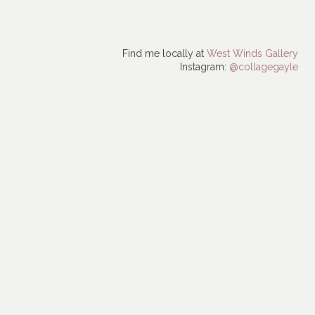
Find me locally at
West Winds Gallery
Instagram:
@collagegayle