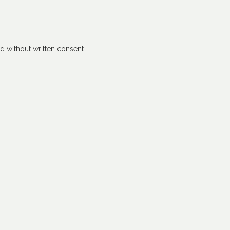
 without written consent.