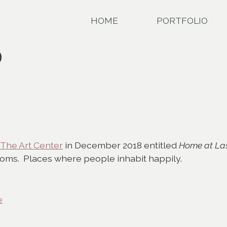
HOME
PORTFOLIO
D
The Art Center
in December 2018 entitled
Home at La
oms. Places where people inhabit happily.
e