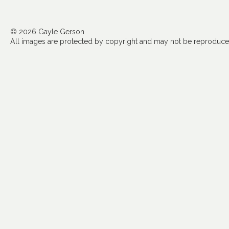
© 2026 Gayle Gerson
All images are protected by copyright and may not be reproduced