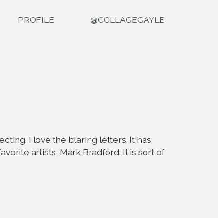
PROFILE
@COLLAGEGAYLE
ng. I love the blaring letters. It has
ite artists, Mark Bradford. It is sort of