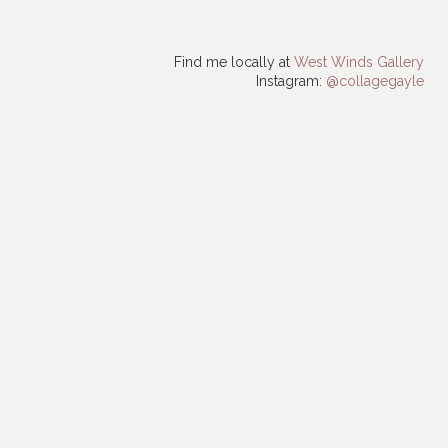
Find me locally at
West Winds Gallery
Instagram:
@collagegayle