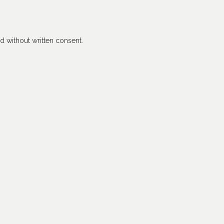
 without written consent.