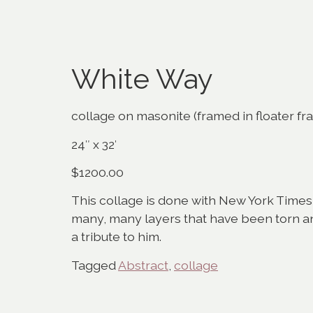
White Way
collage on masonite (framed in floater fr
24″ x 32′
$1200.00
This collage is done with New York Times 
many, many layers that have been torn and
a tribute to him.
Tagged
Abstract
,
collage