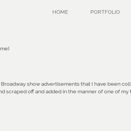
HOME
PORTFOLIO
ame)
Broadway show advertisements that I have been collecti
 scraped off and added in the manner of one of my favor