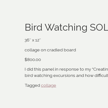
Bird Watching SO
36″ x 12″
collage on cradled board
$800.00
I did this panel in response to my “Creatin
bird watching excursions and how difficult it
Tagged
collage