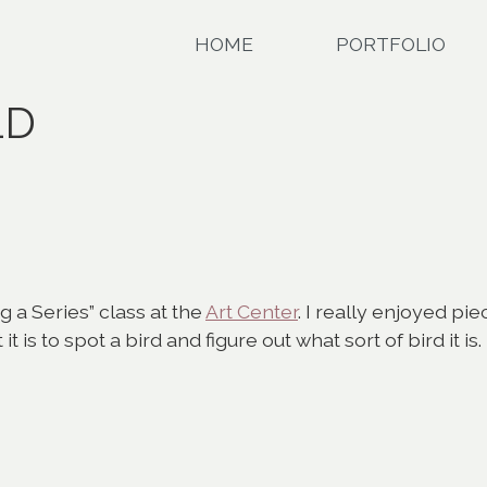
HOME
PORTFOLIO
LD
g a Series” class at the
Art Center
. I really enjoyed pi
 is to spot a bird and figure out what sort of bird it is.