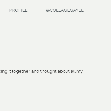
PROFILE
@COLLAGEGAYLE
ecing it together and thought about all my