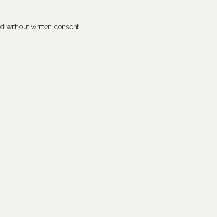
 without written consent.