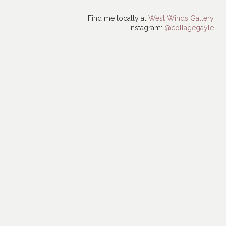
Find me locally at
West Winds Gallery
Instagram:
@collagegayle