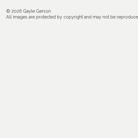
© 2026 Gayle Gerson
All images are protected by copyright and may not be reproduced