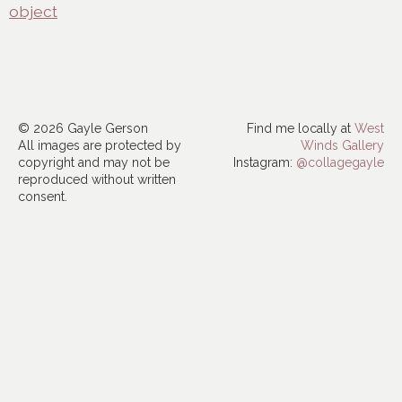
object
© 2026 Gayle Gerson
Find me locally at
West
All images are protected by
Winds Gallery
copyright and may not be
Instagram:
@collagegayle
reproduced without written
consent.