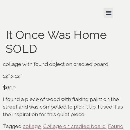
It Once Was Home
SOLD
collage with found object on cradled board
12″ x 12″
$600
I found a piece of wood with flaking paint on the
street and was compelled to pick it up. I used it as
the inspiration for this quiet piece.
Tagged
collage
,
Collage on cradled board
,
Found