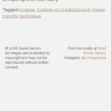
Tagged
collage
,
Collage on cradled board
,
image
transfer technique
© 2026 Gayle Gerson
Find me locally at
West
All images are protected by
Winds Gallery
copyright and may not be
Instagram:
@collagegayle
reproduced without written
consent.