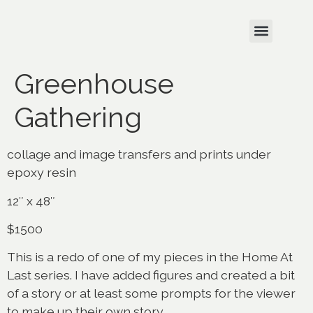
Greenhouse
Gathering
collage and image transfers and prints under
epoxy resin
12″ x 48″
$1500
This is a redo of one of my pieces in the Home At
Last series. I have added figures and created a bit
of a story or at least some prompts for the viewer
to make up their own story.