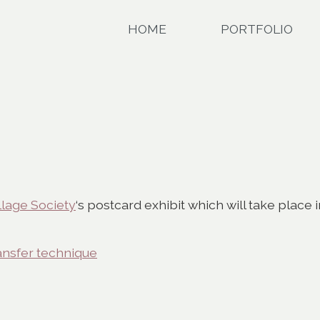
HOME
PORTFOLIO
llage Society
‘s postcard exhibit which will take place 
ansfer technique