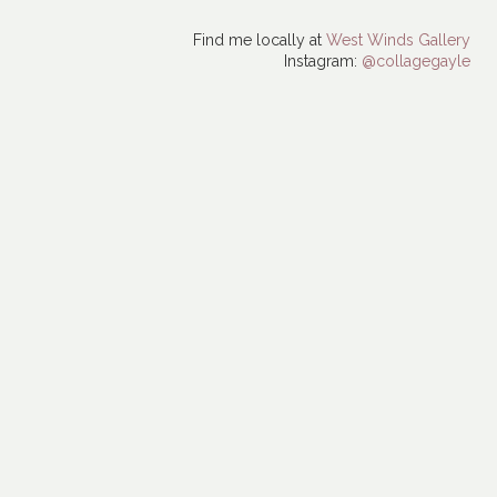
Find me locally at
West Winds Gallery
Instagram:
@collagegayle