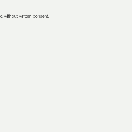
 without written consent.