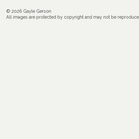
© 2026 Gayle Gerson
All images are protected by copyright and may not be reproduced