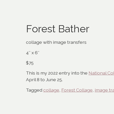
Forest Bather
collage with image transfers
4″ x 6″
$75
This is my 2022 entry into the
National Co
April 8 to June 25.
Tagged
collage
,
Forest Collage
,
image tr