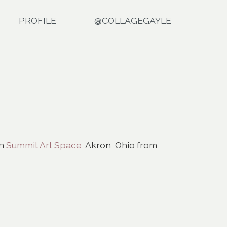
PROFILE
@COLLAGEGAYLE
in
Summit Art Space
, Akron, Ohio from