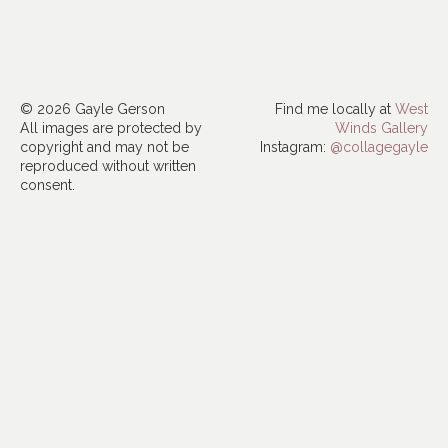
© 2026 Gayle Gerson
Find me locally at
West
All images are protected by
Winds Gallery
copyright and may not be
Instagram:
@collagegayle
reproduced without written
consent.