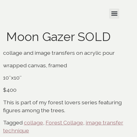
Moon Gazer SOLD
collage and image transfers on acrylic pour
wrapped canvas, framed
10″x10″
$400
This is part of my forest lovers series featuring
figures among the trees.
Tagged
collage
,
Forest Collage
,
image transfer
technique