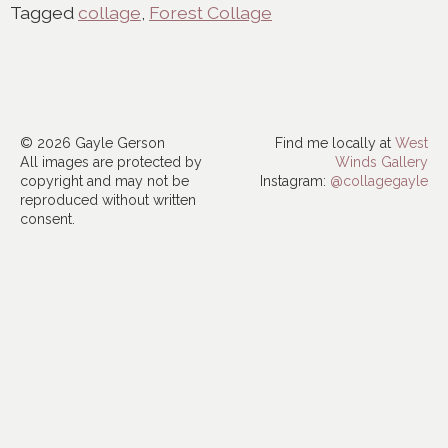
Tagged
collage
,
Forest Collage
© 2026 Gayle Gerson
Find me locally at
West
All images are protected by
Winds Gallery
copyright and may not be
Instagram:
@collagegayle
reproduced without written
consent.