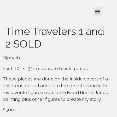
Time Travelers 1 and
2 SOLD
Diptych
Each 10″ x 13″ in separate black frames
These pieces are done on the inside covers of a
children’s book. I added to the forest scene with
my favorite figures from an Edward Burne-Jones
painting plus other figures to create my story.
$500.00