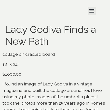
Lady Godiva Finds a
New Path
collage on cradled board
18″ x 24″
$1000.00
I found an image of Lady Godiva in a vintage
magazine and built the collage around her. I love
using my photo images of the umbrella pines. I
took the photos more than 25 years ago in Rome’s
forum. I keep going back to them for my forest