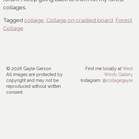
collages.
Tagged
collage
,
Collage on cradled board
,
Forest
Collage
© 2026 Gayle Gerson
Find me locally at
West
All images are protected by
Winds Gallery
copyright and may not be
Instagram:
@collagegayle
reproduced without written
consent.