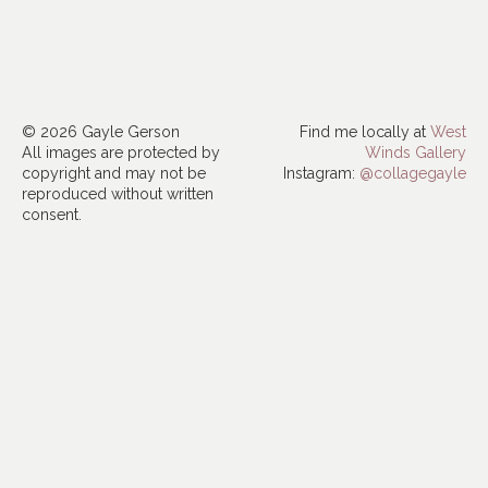
© 2026 Gayle Gerson
Find me locally at
West
All images are protected by
Winds Gallery
copyright and may not be
Instagram:
@collagegayle
reproduced without written
consent.