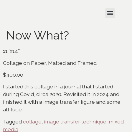
Now What?
11″x14″
Collage on Paper, Matted and Framed
$400.00
I started this collage in a journal that I started
during Covid, circa 2020. Revisited it in 2024 and
finished it with a image transfer figure and some
attitude.
Tagged
collage
,
image transfer technique
,
mixed
media