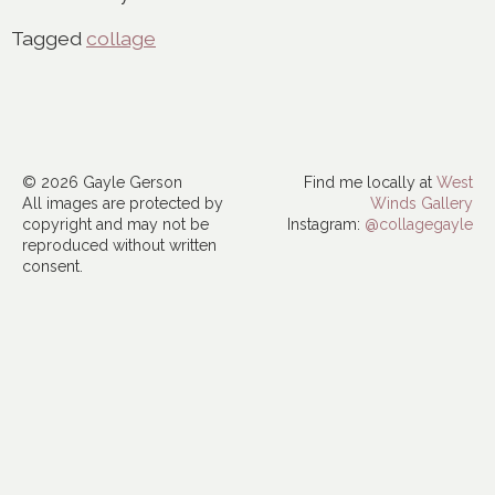
Tagged
collage
© 2026 Gayle Gerson
Find me locally at
West
All images are protected by
Winds Gallery
copyright and may not be
Instagram:
@collagegayle
reproduced without written
consent.