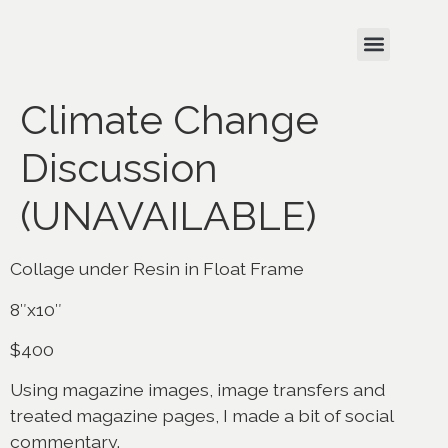
Climate Change
Discussion
(UNAVAILABLE)
Collage under Resin in Float Frame
8″x10″
$400
Using magazine images, image transfers and
treated magazine pages, I made a bit of social
commentary.