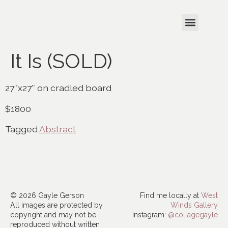
It Is (SOLD)
27″x27″ on cradled board
$1800
Tagged
Abstract
© 2026 Gayle Gerson
Find me locally at
West
All images are protected by
Winds Gallery
copyright and may not be
Instagram:
@collagegayle
reproduced without written