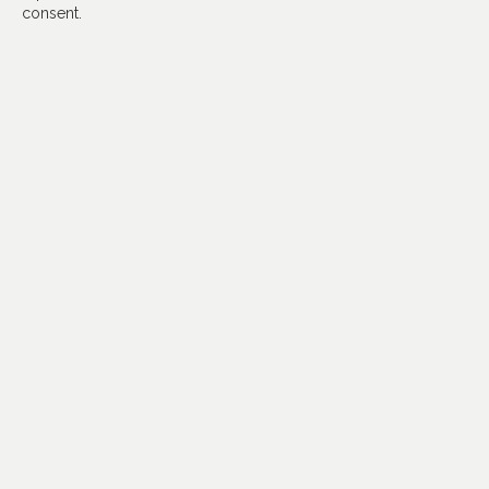
consent.