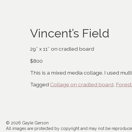
Vincent’s Field
29″ x 11″ on cradled board
$800
This is a mixed media collage. I used mul
Tagged
Collage on cradled board
,
Forest
© 2026 Gayle Gerson
All images are protected by copyright and may not be reproduced