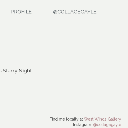
PROFILE
@COLLAGEGAYLE
 Starry Night.
Find me locally at
West Winds Gallery
Instagram:
@collagegayle