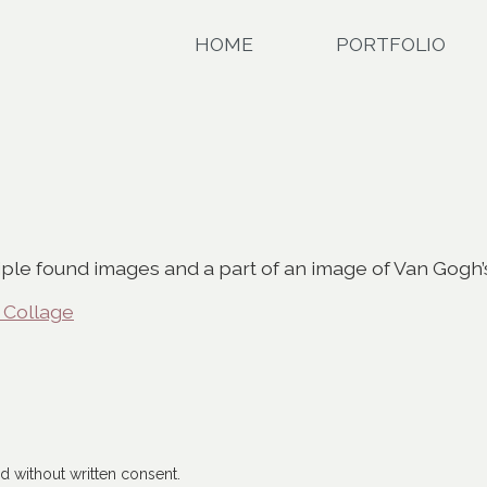
HOME
PORTFOLIO
tiple found images and a part of an image of Van Gogh’s
 Collage
 without written consent.