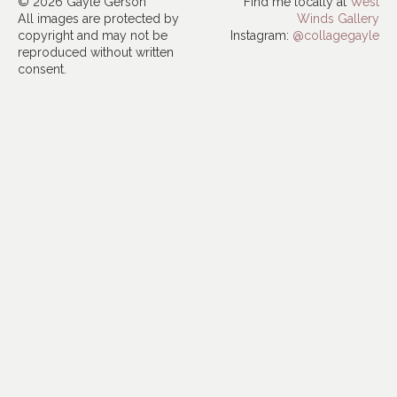
© 2026 Gayle Gerson
Find me locally at
West
All images are protected by
Winds Gallery
copyright and may not be
Instagram:
@collagegayle
reproduced without written
consent.