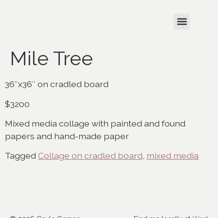
Mile Tree
36″x36″ on cradled board
$3200
Mixed media collage with painted and found
papers and hand-made paper
Tagged
Collage on cradled board
,
mixed media