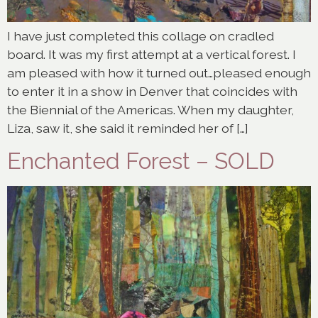
I have just completed this collage on cradled
board. It was my first attempt at a vertical forest. I
am pleased with how it turned out…pleased enough
to enter it in a show in Denver that coincides with
the Biennial of the Americas. When my daughter,
Liza, saw it, she said it reminded her of […]
Enchanted Forest – SOLD