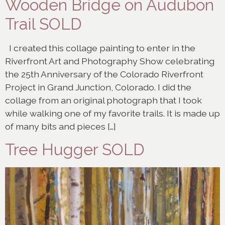
Wooden Bridge on Audubon
Trail SOLD
I created this collage painting to enter in the
Riverfront Art and Photography Show celebrating
the 25th Anniversary of the Colorado Riverfront
Project in Grand Junction, Colorado. I did the
collage from an original photograph that I took
while walking one of my favorite trails. It is made up
of many bits and pieces […]
Tree Hugger SOLD