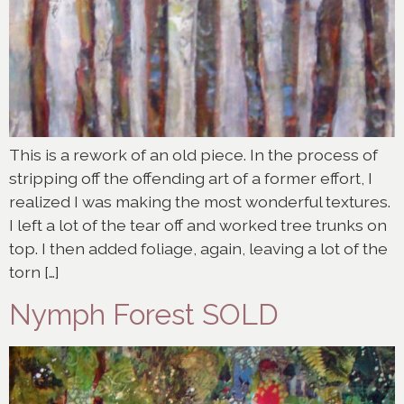
This is a rework of an old piece. In the process of
stripping off the offending art of a former effort, I
realized I was making the most wonderful textures.
I left a lot of the tear off and worked tree trunks on
top. I then added foliage, again, leaving a lot of the
torn […]
Nymph Forest SOLD