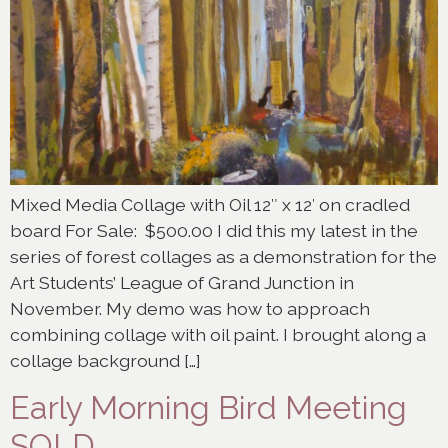
Mixed Media Collage with Oil 12″ x 12′ on cradled
board For Sale: $500.00 I did this my latest in the
series of forest collages as a demonstration for the
Art Students’ League of Grand Junction in
November. My demo was how to approach
combining collage with oil paint. I brought along a
collage background […]
Early Morning Bird Meeting
SOLD