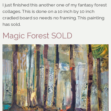
I just finished this another one of my fantasy forest
collages. This is done on a 10 inch by 10 inch
cradled board so needs no framing. This painting
has sold.
Magic Forest SOLD