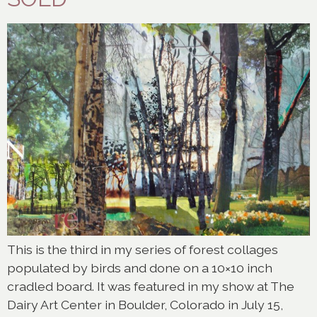
This is the third in my series of forest collages
populated by birds and done on a 10×10 inch
cradled board. It was featured in my show at The
Dairy Art Center in Boulder, Colorado in July 15,