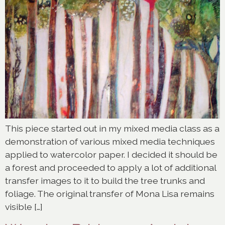
This piece started out in my mixed media class as a
demonstration of various mixed media techniques
applied to watercolor paper. I decided it should be
a forest and proceeded to apply a lot of additional
transfer images to it to build the tree trunks and
foliage. The original transfer of Mona Lisa remains
visible […]