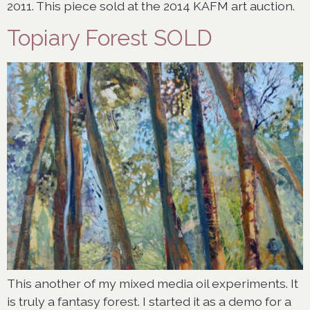
2011. This piece sold at the 2014 KAFM art auction.
Topiary Forest SOLD
This another of my mixed media oil experiments. It
is truly a fantasy forest. I started it as a demo for a