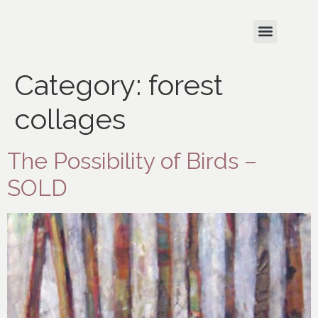
Category:
forest
collages
The Possibility of Birds –
SOLD