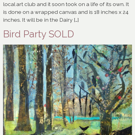
local art club and it soon took on a life of its own. It
is done on a wrapped canvas and is 18 inches x 24
inches. It will be in the Dairy […]
Bird Party SOLD