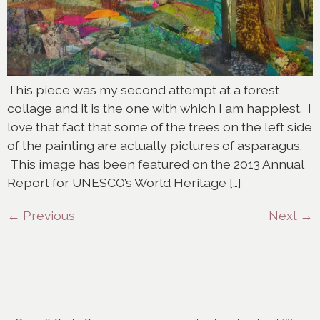
This piece was my second attempt at a forest
collage and it is the one with which I am happiest. I
love that fact that some of the trees on the left side
of the painting are actually pictures of asparagus.
This image has been featured on the 2013 Annual
Report for UNESCO’s World Heritage […]
←
Previous
Next
→