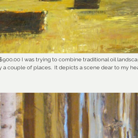
$900.00 I was trying to combine traditional oil landsca
y a couple of places. It depicts a scene dear to my hea