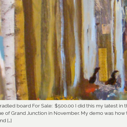
radled board For Sale: $500.00 I did this my latest in t
gue of Grand Junction in November. My demo was how 
nd […]