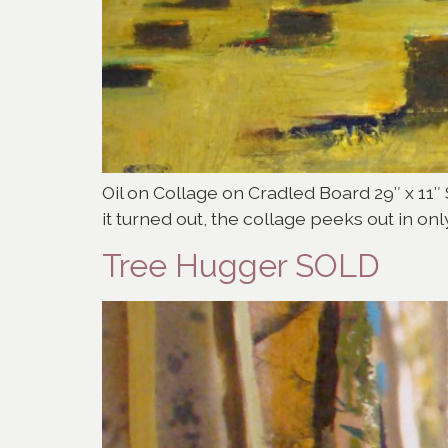
Oil on Collage on Cradled Board 29″ x 11″ 
it turned out, the collage peeks out in onl
Tree Hugger SOLD