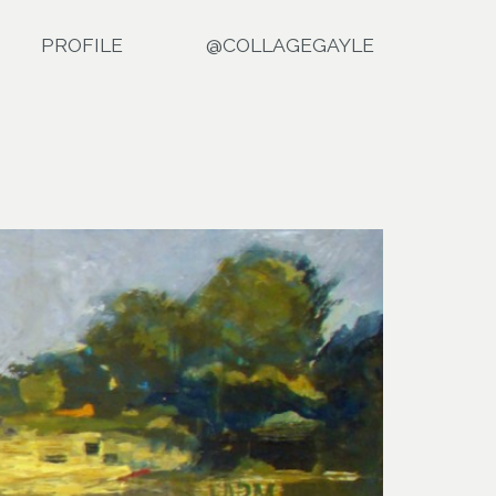
PROFILE
@COLLAGEGAYLE