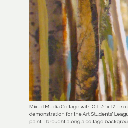
Mixed Media Collage with Oil 12″ x 12′ on c
demonstration for the Art Students’ Lea
paint. I brought along a collage backgrou