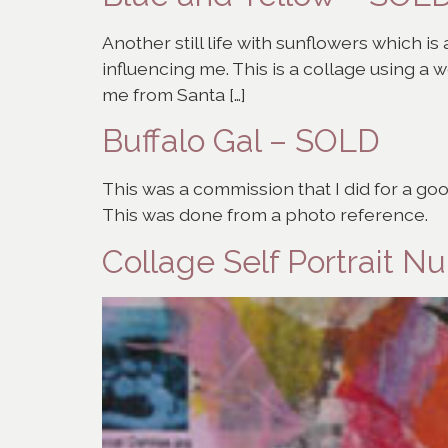
Another still life with sunflowers which i
influencing me. This is a collage using a 
me from Santa […]
Buffalo Gal – SOLD
This was a commission that I did for a go
This was done from a photo reference.
Collage Self Portrait 