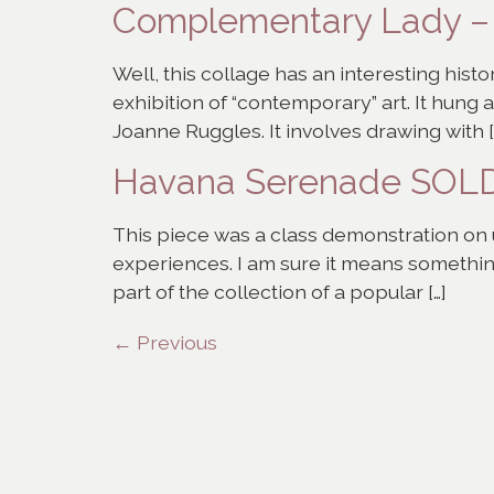
Complementary Lady 
Well, this collage has an interesting histor
exhibition of “contemporary” art. It hung
Joanne Ruggles. It involves drawing with [
Havana Serenade SOL
This piece was a class demonstration on u
experiences. I am sure it means something
part of the collection of a popular […]
←
Previous