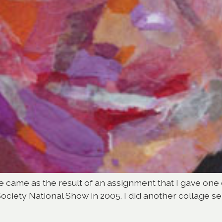
age came as the result of an assignment that I gave one 
Society National Show in 2005. I did another collage sel