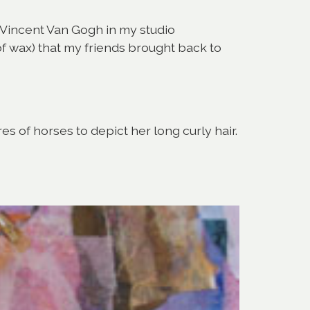
of Vincent Van Gogh in my studio
 of wax) that my friends brought back to
s of horses to depict her long curly hair.