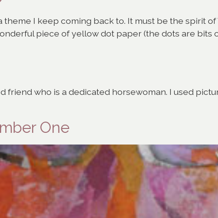
s a theme I keep coming back to. It must be the spirit 
wonderful piece of yellow dot paper (the dots are bits
od friend who is a dedicated horsewoman. I used picture
Number One