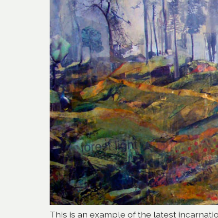
This is an example of the latest incarnati