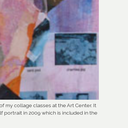
of my collage classes at the Art Center. It
f portrait in 2009 which is included in the