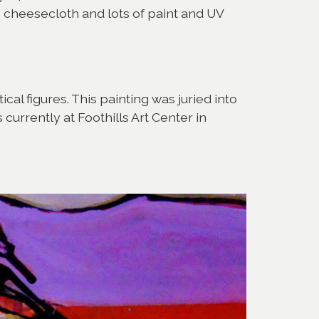
, cheesecloth and lots of paint and UV
cal figures. This painting was juried into
urrently at Foothills Art Center in