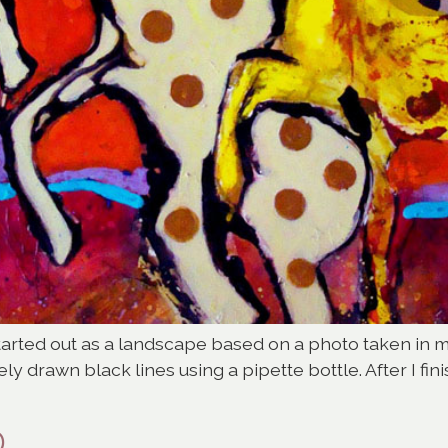
started out as a landscape based on a photo taken in 
y drawn black lines using a pipette bottle. After I fi
D