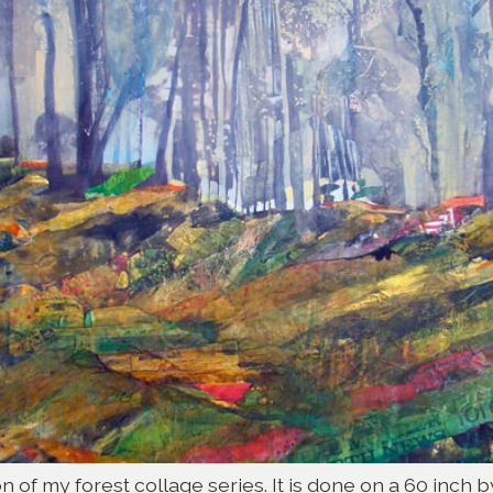
on of my forest collage series. It is done on a 60 inch