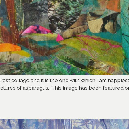
st collage and it is the one with which I am happiest.
y pictures of asparagus. This image has been featured