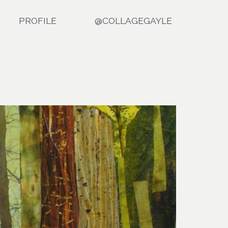
PROFILE
@COLLAGEGAYLE