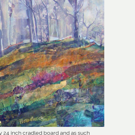
 by 24 inch cradled board and as such