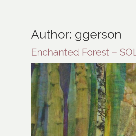
Author:
ggerson
Enchanted Forest – SO