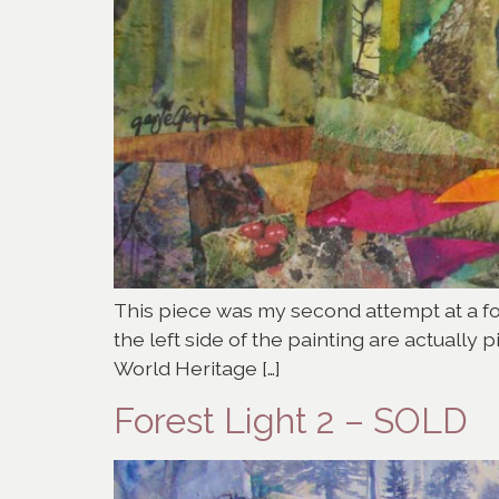
This piece was my second attempt at a fore
the left side of the painting are actuall
World Heritage […]
Forest Light 2 – SOLD