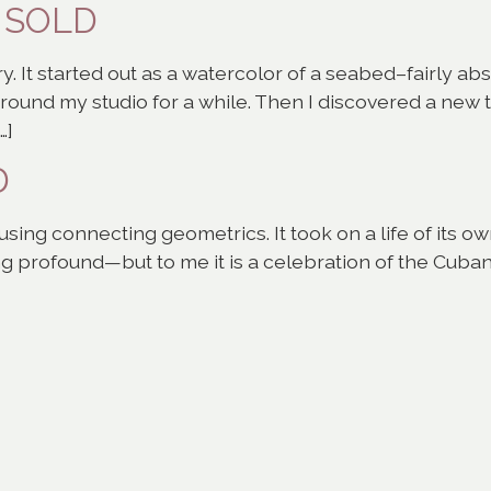
– SOLD
y. It started out as a watercolor of a seabed–fairly abst
 around my studio for a while. Then I discovered a new
…]
D
sing connecting geometrics. It took on a life of its 
 profound—but to me it is a celebration of the Cuban 