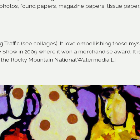
f photos, found papers, magazine papers, tissue paper
Traffic (see collages). It love embellishing these mysti
how in 2009 where it won a merchandise award. It is c
o the Rocky Mountain National Watermedia […]