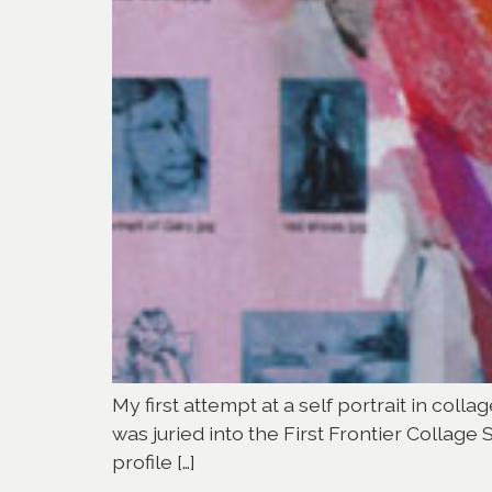
My first attempt at a self portrait in coll
was juried into the First Frontier Collage 
profile […]