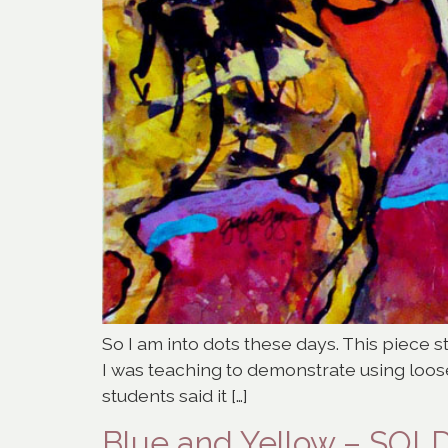
So I am into dots these days. This piece 
I was teaching to demonstrate using loosel
students said it […]
Blue and Yellow – SOL