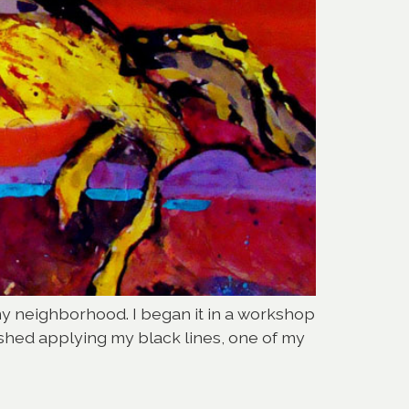
my neighborhood. I began it in a workshop
nished applying my black lines, one of my