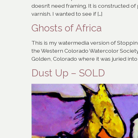
doesn’t need framing. It is constructed o
varnish. I wanted to see if […]
Ghosts of Africa
This is my watermedia version of Stopping 
the Western Colorado Watercolor Society S
Golden, Colorado where it was juried int
Dust Up – SOLD