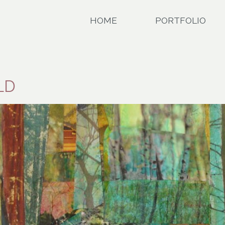
HOME
PORTFOLIO
LD