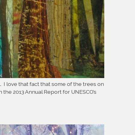
 I love that fact that some of the trees on
 on the 2013 Annual Report for UNESCO’s