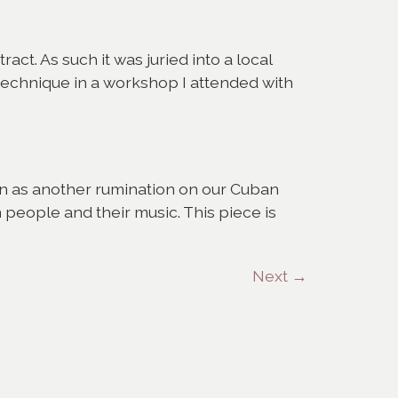
ract. As such it was juried into a local
 technique in a workshop I attended with
own as another rumination on our Cuban
people and their music. This piece is
Next
→