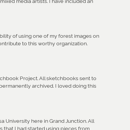
f mixed media artists. I have included an
lity of using one of my forest images on
ntribute to this worthy organization.
chbook Project. All sketchbooks sent to
permanently archived. I loved doing this
a University here in Grand Junction. All
that I had started using pieces from