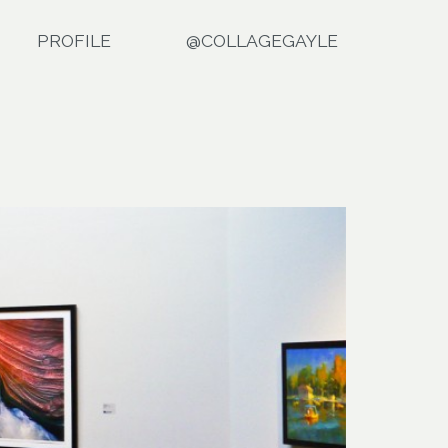
PROFILE
@COLLAGEGAYLE