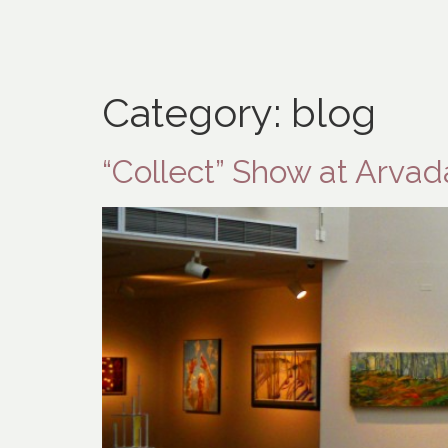
Category:
blog
“Collect” Show at Arva