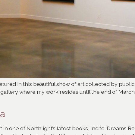
tured in this beautiful show of art collected by public
e gallery where my work resides until the end of Marc
ia
rt in one of Northlight’s latest books, Incite: Dreams 