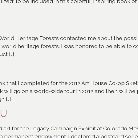
alized” to be included in this colorful, inspiring book o
orld Heritage Forests contacted me about the possibi
 world heritage forests. I was honored to be able to co
ct […]
k that I completed for the 2012 Art House Co-op Sket
will go on a world-wide tour in 2012 and then will be 
h […]
MU
rd art for the Legacy Campaign Exhibit at Colorado Mes
a permanent endowment. I doctored a postcard series 