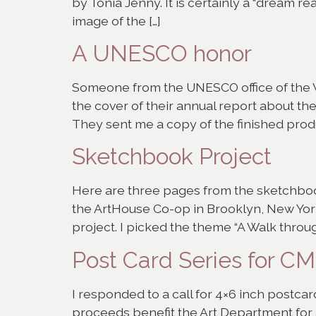
by Tonia Jenny. It is certainly a “dream re
image of the […]
A UNESCO honor
Someone from the UNESCO office of the W
the cover of their annual report about the
They sent me a copy of the finished produ
Sketchbook Project
Here are three pages from the sketchboo
the ArtHouse Co-op in Brooklyn, New York 
project. I picked the theme “A Walk throug
Post Card Series for C
I responded to a call for 4×6 inch postca
proceeds benefit the Art Department for 