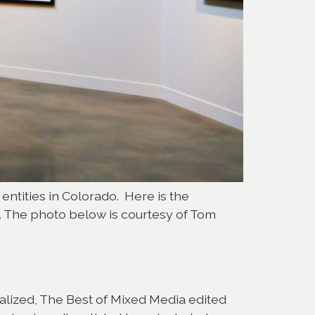
 entities in Colorado. Here is the
h. The photo below is courtesy of Tom
Realized, The Best of Mixed Media edited