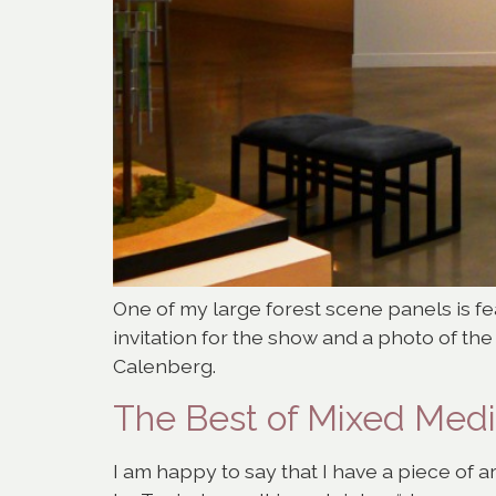
One of my large forest scene panels is fea
invitation for the show and a photo of th
Calenberg.
The Best of Mixed Med
I am happy to say that I have a piece of a