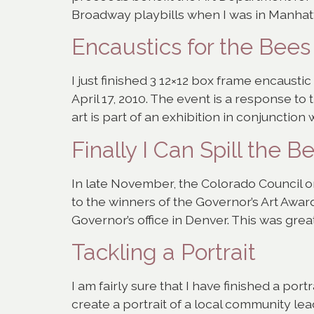
Broadway playbills when I was in Manhatta
Encaustics for the Bees
I just finished 3 12×12 box frame encausti
April 17, 2010. The event is a response to
art is part of an exhibition in conjunction w
Finally I Can Spill the B
In late November, the Colorado Council o
to the winners of the Governor’s Art Awar
Governor’s office in Denver. This was great
Tackling a Portrait
I am fairly sure that I have finished a po
create a portrait of a local community lead