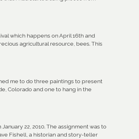
stival which happens on April 16th and
recious agricultural resource, bees. This
ned me to do three paintings to present
ede, Colorado and one to hang in the
on January 22, 2010. The assignment was to
ve Fishell, a historian and story-teller