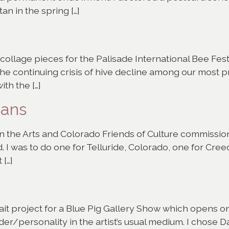
n in the spring […]
c collage pieces for the Palisade International Bee Fe
 the continuing crisis of hive decline among our most p
ith the […]
eans
n the Arts and Colorado Friends of Culture commissio
d. I was to do one for Telluride, Colorado, one for Cre
 […]
rtrait project for a Blue Pig Gallery Show which opens 
er/personality in the artist’s usual medium. I chose Da