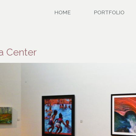
HOME
PORTFOLIO
da Center