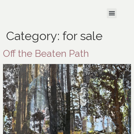
Category:
for sale
Off the Beaten Path