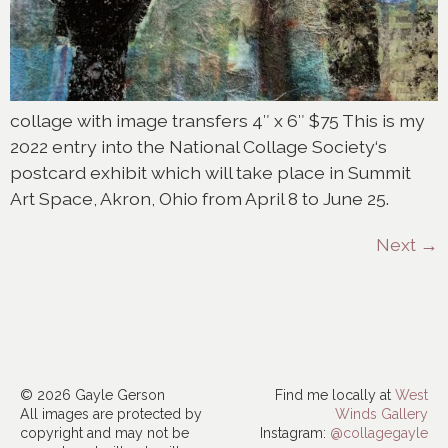
collage with image transfers 4″ x 6″ $75 This is my
2022 entry into the National Collage Society‘s
postcard exhibit which will take place in Summit
Art Space, Akron, Ohio from April 8 to June 25.
Next
→
© 2026 Gayle Gerson
Find me locally at
West
All images are protected by
Winds Gallery
copyright and may not be
Instagram:
@collagegayle