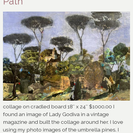
Path
collage on cradled board 18″ x 24″ $1000.00 I
found an image of Lady Godiva in a vintage
magazine and built the collage around her. I love
using my photo images of the umbrella pines. I