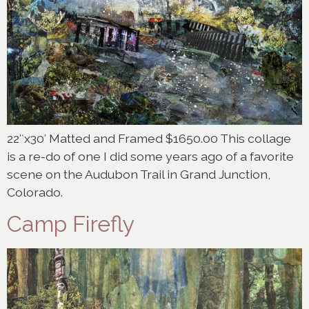
22″x30′ Matted and Framed $1650.00 This collage
is a re-do of one I did some years ago of a favorite
scene on the Audubon Trail in Grand Junction,
Colorado.
Camp Firefly