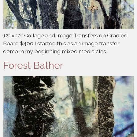
12″ x 12″ Collage and Image Transfers on Cradled
Board $400 I started this as an image transfer
demo in my beginning mixed media clas
Forest Bather