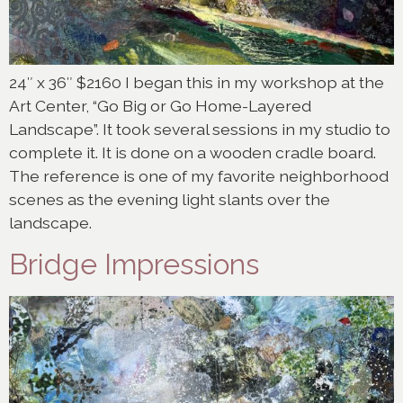
24″ x 36″ $2160 I began this in my workshop at the
Art Center, “Go Big or Go Home-Layered
Landscape”. It took several sessions in my studio to
complete it. It is done on a wooden cradle board.
The reference is one of my favorite neighborhood
scenes as the evening light slants over the
landscape.
Bridge Impressions