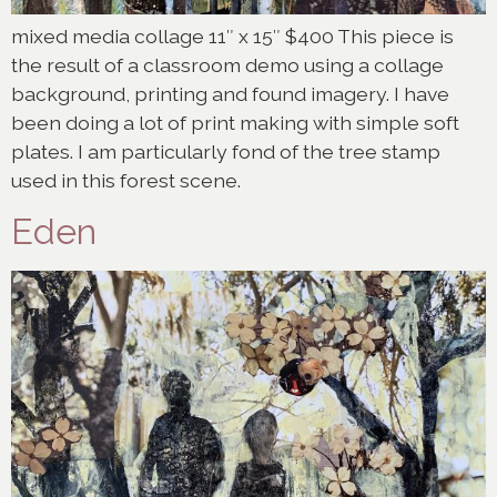
mixed media collage 11″ x 15″ $400 This piece is
the result of a classroom demo using a collage
background, printing and found imagery. I have
been doing a lot of print making with simple soft
plates. I am particularly fond of the tree stamp
used in this forest scene.
Eden