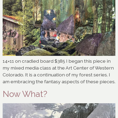
14×11 on cradled board $385 I began this piece in
my mixed media class at the Art Center of Western
Colorado. It is a continuation of my forest series. I
am embracing the fantasy aspects of these pieces.
Now What?