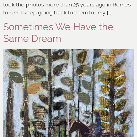
took the photos more than 25 years ago in Rome’s
forum. I keep going back to them for my […]
Sometimes We Have the
Same Dream