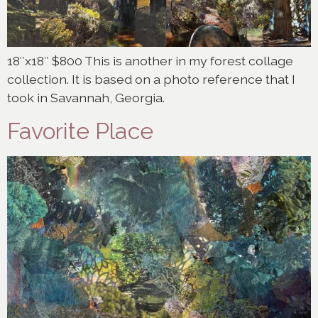
18″x18″ $800 This is another in my forest collage
collection. It is based on a photo reference that I
took in Savannah, Georgia.
Favorite Place