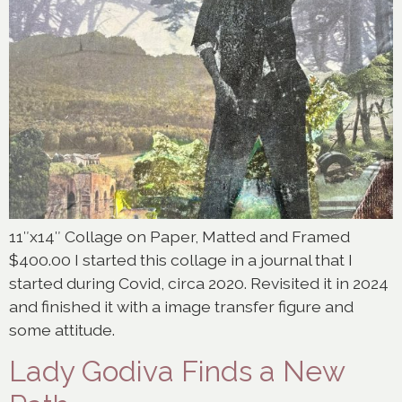
11″x14″ Collage on Paper, Matted and Framed
$400.00 I started this collage in a journal that I
started during Covid, circa 2020. Revisited it in 2024
and finished it with a image transfer figure and
some attitude.
Lady Godiva Finds a New