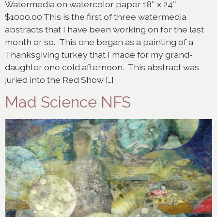
Watermedia on watercolor paper 18″ x 24″
$1000.00 This is the first of three watermedia
abstracts that I have been working on for the last
month or so. This one began as a painting of a
Thanksgiving turkey that I made for my grand-
daughter one cold afternoon. This abstract was
juried into the Red Show […]
Mad Science NFS