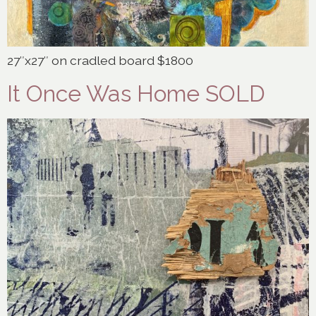
27″x27″ on cradled board $1800
It Once Was Home SOLD