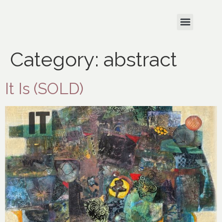
Category:
abstract
It Is (SOLD)