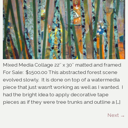
Mixed Media Collage 22″ x 30″ matted and framed
For Sale: $1500.00 This abstracted forest scene
evolved slowly. It is done on top of a watermedia
piece that just wasn’t working as well as I wanted. I
had the bright idea to apply decorative tape
pieces as if they were tree trunks and outline a […]
Next
→