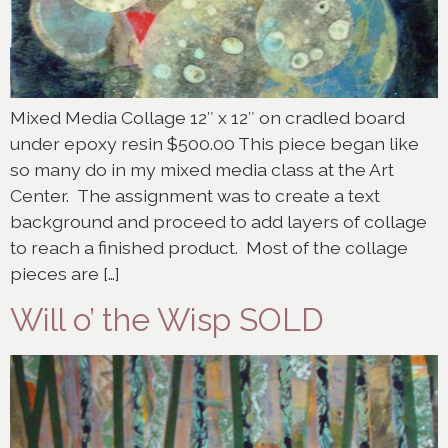
Mixed Media Collage 12″ x 12″ on cradled board
under epoxy resin $500.00 This piece began like
so many do in my mixed media class at the Art
Center. The assignment was to create a text
background and proceed to add layers of collage
to reach a finished product. Most of the collage
pieces are […]
Will o’ the Wisp SOLD