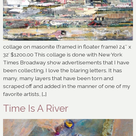
collage on masonite (framed in floater frame) 24″ x
32′ $1200.00 This collage is done with New York
Times Broadway show advertisements that I have
been collecting. I love the blaring letters. It has
many, many layers that have been torn and
scraped off and added in the manner of one of my
favorite artists, […]
Time Is A River