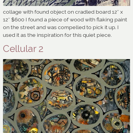
collage with found object on cradled board 12″ x
12″ $600 I found a piece of wood with flaking paint
on the street and was compelled to pick it up. I
used it as the inspiration for this quiet piece.
Cellular 2