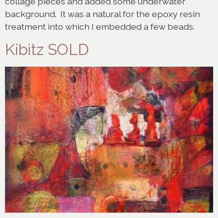
collage pieces and added some underwater
background. It was a natural for the epoxy resin
treatment into which I embedded a few beads.
Kibitz SOLD