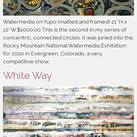
Watermedia on Yupo (matted and framed) 21″H x
22″W $1000.00 This is the second in my series of
concentric, connected circles. It was juried into the
Rocky Mountain National Watermedia Exhibition
for 2020 in Evergreen, Colorado, a very
competitive show.
White Way