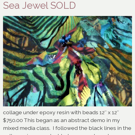
Sea Jewel SOLD
collage under epoxy resin with beads 12″ x 12″
$750.00 This began as an abstract demo in my
mixed media class. I followed the black lines in the