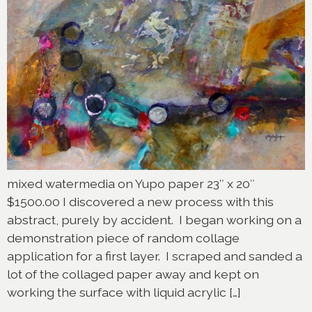
mixed watermedia on Yupo paper 23″ x 20″
$1500.00 I discovered a new process with this
abstract, purely by accident. I began working on a
demonstration piece of random collage
application for a first layer. I scraped and sanded a
lot of the collaged paper away and kept on
working the surface with liquid acrylic […]